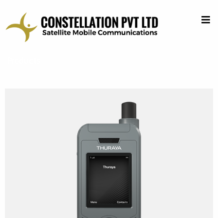
Products