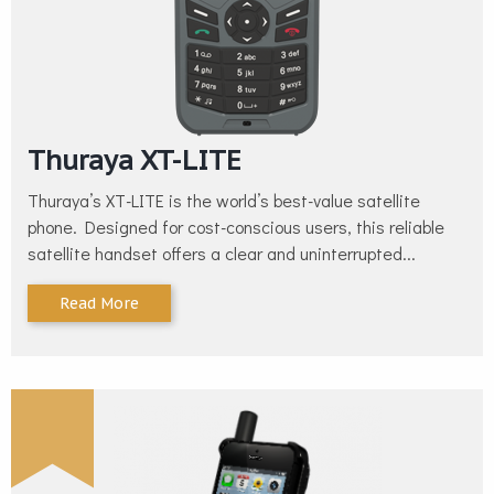
Thuraya XT-LITE
Thuraya’s XT-LITE is the world’s best-value satellite
phone. Designed for cost-conscious users, this reliable
satellite handset offers a clear and uninterrupted...
Read More