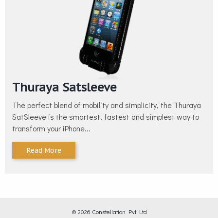
Thuraya Satsleeve
The perfect blend of mobility and simplicity, the Thuraya
SatSleeve is the smartest, fastest and simplest way to
transform your iPhone...
Read More
© 2026 Constellation Pvt Ltd